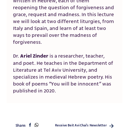
written in Hebrew, each of them
reopening the question of forgiveness and
grace, request and madness. In this lecture
we will look at two different liturgies, from
Italy and Spain, and learn of at least two
ways to prevail over the madness of
forgiveness.
Ariel Zinder
Dr.
is a researcher, teacher,
and poet. He teaches in the Department of
Literature at Tel Aviv University, and
specializes in medieval Hebrew poetry. His
book of poems “You will be innocent” was
published in 2020.
share
share
Share:
Receive Beit Avi Chai’s Newsletter