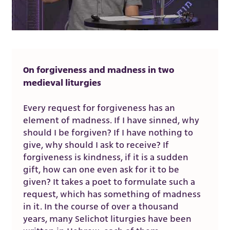
On forgiveness and madness in two
medieval liturgies
Every request for forgiveness has an
element of madness. If I have sinned, why
should I be forgiven? If I have nothing to
give, why should I ask to receive? If
forgiveness is kindness, if it is a sudden
gift, how can one even ask for it to be
given? It takes a poet to formulate such a
request, which has something of madness
in it. In the course of over a thousand
years, many Selichot liturgies have been