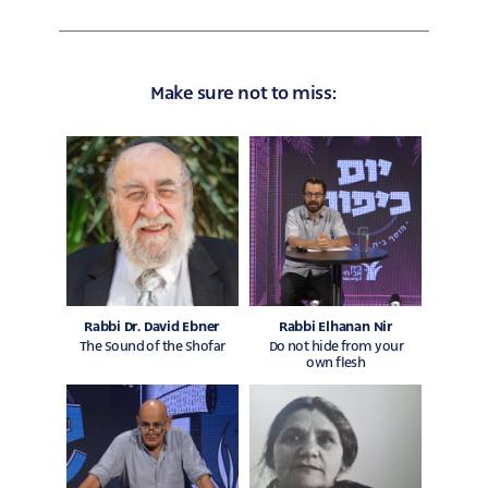
on
on
facebook
whatsapp
Make sure not to miss:
Rabbi Dr. David Ebner
Rabbi Elhanan Nir
The Sound of the Shofar
Do not hide from your
own flesh