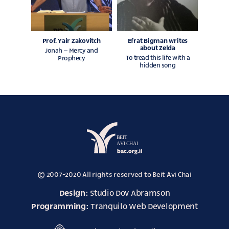
Prof. Yair Zakovitch
Efrat Bigman writes
about Zelda
Jonah – Mercy and
To tread this life with a
Prophecy
hidden song
avi
chai
© 2007-2020 All rights reserved to Beit Avi Chai
website
Design:
Studio Dov Abramson
Programming:
Tranquilo Web Development
akum