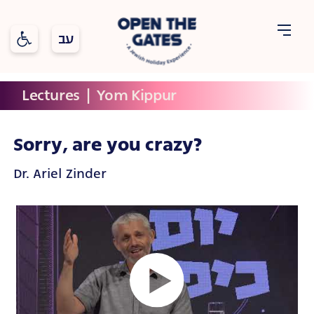
Open toolbar
Open
Lectures
  |  
Yom Kippur
Holidays
Topics
The
Gates
Sorry, are you crazy?
Dr. Ariel Zinder