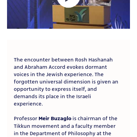
The encounter between Rosh Hashanah
and Abraham Accord evokes dormant
voices in the Jewish experience. The
forgotten universal dimension is given an
opportunity to express itself, and
demands its place in the Israeli
experience.
Meir Buzaglo
Professor
is chairman of the
Tikkun movement and a faculty member
in the Department of Philosophy at the