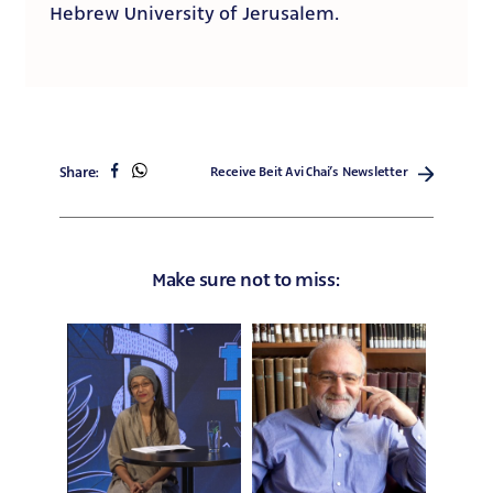
Hebrew University of Jerusalem.
share
share
Share:
Receive Beit Avi Chai’s Newsletter
on
on
facebook
whatsapp
Make sure not to miss: