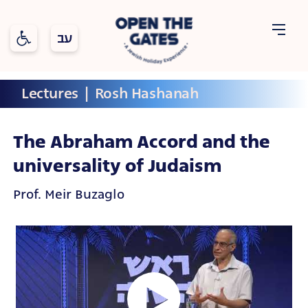
Open toolbar
Open
Lectures
  |  
Rosh Hashanah
Holidays
Topics
The
Gates
The Abraham Accord and the
universality of Judaism
Prof. Meir Buzaglo