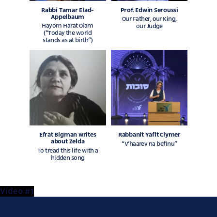
Rabbi Tamar Elad-
Prof. Edwin Seroussi
Appelbaum
Our Father, our King,
Hayom Harat Olam
our Judge
(“Today the world
stands as at birth”)
Efrat Bigman writes
Rabbanit Yafit Clymer
about Zelda
“V’haarev na befinu”
To tread this life with a
hidden song
Video #1