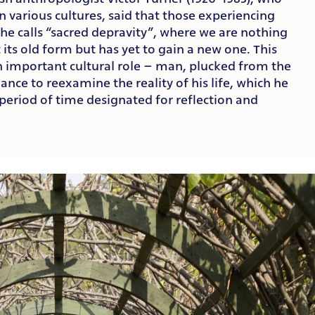
n various cultures, said that those experiencing
he calls “sacred depravity”, where we are nothing
 its old form but has yet to gain a new one. This
an important cultural role – man, plucked from the
hance to reexamine the reality of his life, which he
d period of time designated for reflection and