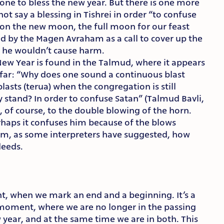
one to bless the new year. But there is one more
ot say a blessing in Tishrei in order “to confuse
 on the new moon, the full moon for our feast
ed by the Magen Avraham as a call to cover up the
o he wouldn’t cause harm.
New Year is found in the Talmud, where it appears
ofar: “Why does one sound a continuous blast
blasts (terua) when the congregation is still
 stand? In order to confuse Satan” (Talmud Bavli,
r, of course, to the double blowing of the horn.
haps it confuses him because of the blows
im, as some interpreters have suggested, how
deeds.
t, when we mark an end and a beginning. It’s a
 moment, where we are no longer in the passing
w year, and at the same time we are in both. This