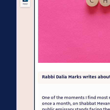
Essays
Rabbi Dalia Marks writes about
One of the moments I find most 
once a month, on Shabbat Mevar
public emissary stands facing the