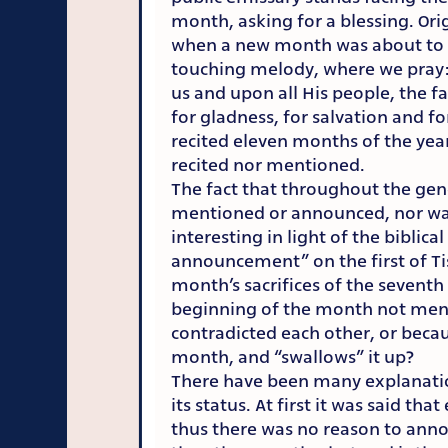
month, asking for a blessing. Ori
when a new month was about to be
touching melody, where we pray: 
us and upon all His people, the fam
for gladness, for salvation and fo
recited eleven months of the year
recited nor mentioned.
The fact that throughout the gen
mentioned or announced, nor was 
interesting in light of the bibli
announcement” on the first of Tis
month’s sacrifices of the sevent
beginning of the month not men
contradicted each other, or beca
month, and “swallows” it up?
There have been many explanatio
its status. At first it was said 
thus there was no reason to anno