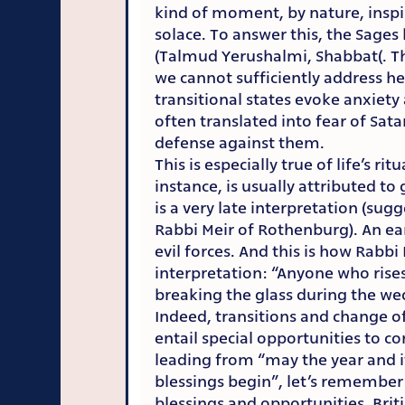
kind of moment, by nature, inspir
solace. To answer this, the Sages
(Talmud Yerushalmi, Shabbat(. Th
we cannot sufficiently address he
transitional states evoke anxiety
often translated into fear of Sat
defense against them.
This is especially true of life’s ri
instance, is usually attributed to
is a very late interpretation (sugg
Rabbi Meir of Rothenburg). An ear
evil forces. And this is how Rabbi
interpretation: “Anyone who rise
breaking the glass during the w
Indeed, transitions and change of
entail special opportunities to c
leading from “may the year and i
blessings begin”, let’s remember 
blessings and opportunities. Brit