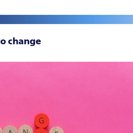
to change