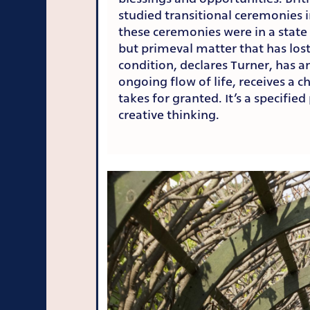
studied transitional ceremonies i
these ceremonies were in a state 
but primeval matter that has lost
condition, declares Turner, has 
ongoing flow of life, receives a c
takes for granted. It’s a specifie
creative thinking.