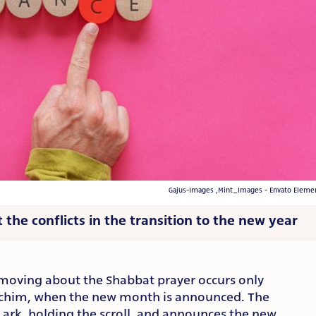
Gajus-Images ,Mint_Images - Envato Eleme
 the conflicts in the transition to the new year
moving about the Shabbat prayer occurs only
chim, when the new month is announced. The
 ark, holding the scroll, and announces the new