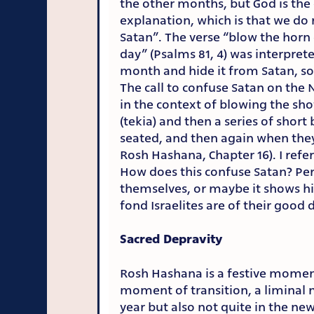
the other months, but God is the 
explanation, which is that we do n
Satan”. The verse “blow the horn
day” (Psalms 81, 4) was interpret
month and hide it from Satan, s
The call to confuse Satan on the 
in the context of blowing the sh
(tekia) and then a series of short 
seated, and then again when they
Rosh Hashana, Chapter 16). I refe
How does this confuse Satan? Per
themselves, or maybe it shows h
fond Israelites are of their good 
Sacred Depravity
Rosh Hashana is a festive momen
moment of transition, a liminal
year but also not quite in the ne