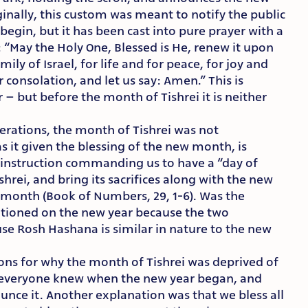
ginally, this custom was meant to notify the public
gin, but it has been cast into pure prayer with a
“May the Holy One, Blessed is He, renew it upon
ily of Israel, for life and for peace, for joy and
r consolation, and let us say: Amen.” This is
 – but before the month of Tishrei it is neither
erations, the month of Tishrei was not
it given the blessing of the new month, is
cal instruction commanding us to have a “day of
hrei, and bring its sacrifices along with the new
h month (Book of Numbers, 29, 1-6). Was the
tioned on the new year because the two
use Rosh Hashana is similar in nature to the new
ns for why the month of Tishrei was deprived of
that everyone knew when the new year began, and
unce it. Another explanation was that we bless all