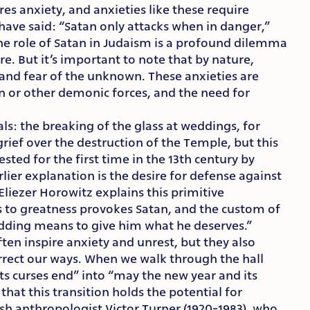
es anxiety, and anxieties like these require
 have said: “Satan only attacks when in danger,”
e role of Satan in Judaism is a profound dilemma
re. But it’s important to note that by nature,
 and fear of the unknown. These anxieties are
an or other demonic forces, and the need for
tuals: the breaking of the glass at weddings, for
 grief over the destruction of the Temple, but this
ested for the first time in the 13th century by
lier explanation is the desire for defense against
 Eliezer Horowitz explains this primitive
s to greatness provokes Satan, and the custom of
edding means to give him what he deserves.”
ten inspire anxiety and unrest, but they also
orrect our ways. When we walk through the hall
ts curses end” into “may the new year and its
that this transition holds the potential for
ish anthropologist Victor Turner (1920-1983), who